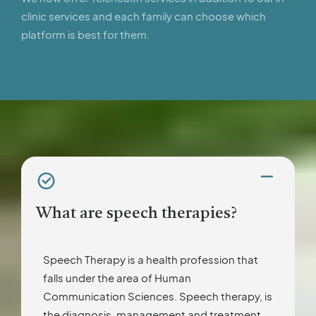
clinic services and each family can choose which
platform is best for them.
What are speech therapies?
Speech Therapy is a health profession that
falls under the area of Human
Communication Sciences. Speech therapy, is
the diagnosis, management and treatment