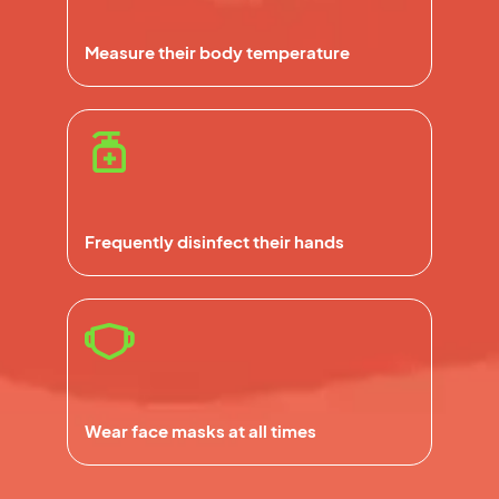
Measure their body temperature
Frequently disinfect their hands
Wear face masks at all times