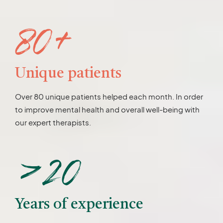
80+
Unique patients
Over 80 unique patients helped each month. In order
to improve mental health and overall well-being with
our expert therapists.
>20
Years of experience