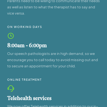
Parents need to be willing to communicate their needs
as well as listen to what the therapist has to say and
vice versa.
ON WORKING DAYS
8:00am - 6:00pm
Our speech pathologists are in high demand, so we
encourage you to call today to avoid missing out and
to secure an appointment for your child.
ONLINE TREATMENT
Telehealth services
We now offer Telehealth services in addition to our in-