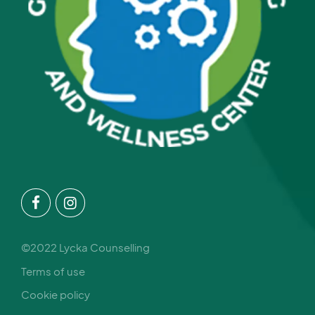
©2022 Lycka Counselling
Terms of use
Cookie policy