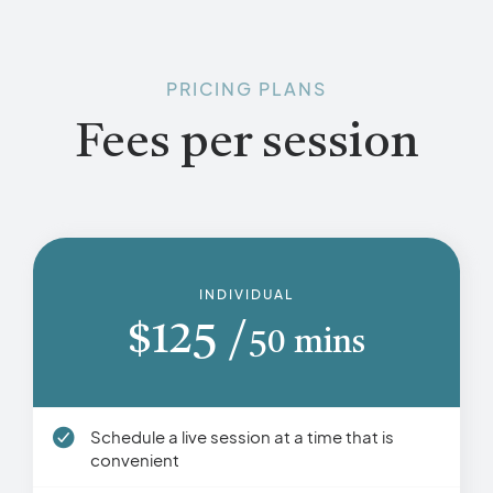
PRICING PLANS
Fees per session
INDIVIDUAL
$
125
50 mins
Schedule a live session at a time that is
convenient