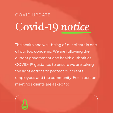
COVID UPDATE
Covid-19
notice
The health and well-being of our clients is one
of our top concerns. We are following the
current government and health authorities
COVID-19 guidance to ensure we are taking
the right actions to protect our clients,
employees and the community. For in person
meetings clients are asked to: