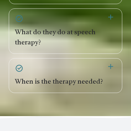
What do they do at speech
therapy?
When is the therapy needed?