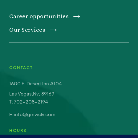
Career opportunities
Our Services
CONTACT
1600 E. Desert Inn #104
Las Vegas,Nv; 89169
T: 702-208-2194
E: info@gmwclv.com
HOURS