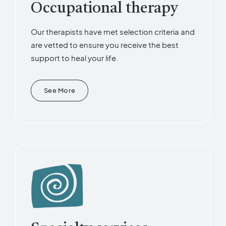
Occupational therapy
Our therapists have met selection criteria and
are vetted to ensure you receive the best
support to heal your life.
See More