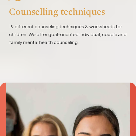
Counselling techniques
19 different counseling techniques & worksheets for
children. We offer goal-oriented individual, couple and
family mental health counseling.