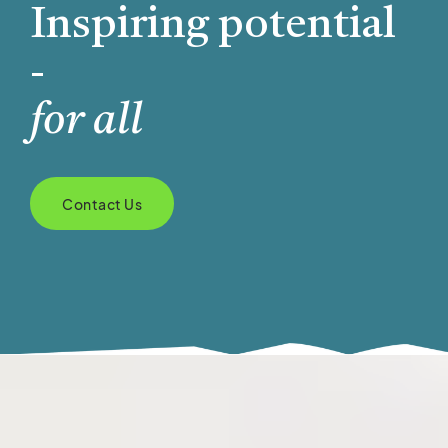
Inspiring potential
-
for all
Contact Us