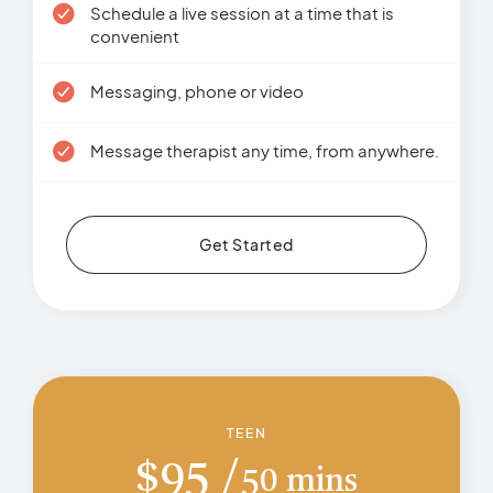
Schedule a live session at a time that is
convenient
Messaging, phone or video
Message therapist any time, from anywhere.
Get Started
TEEN
$
95
50 mins