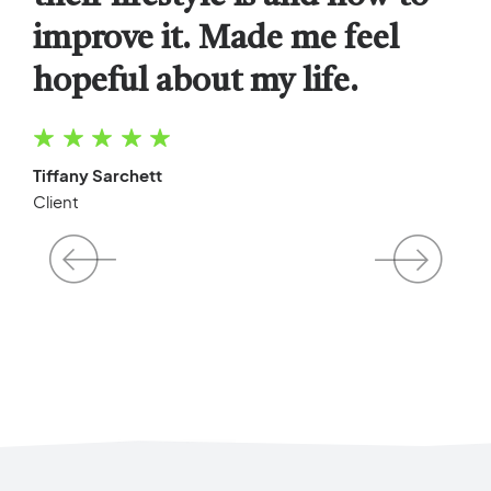
improve it. Made me feel
their excellent care and
without letting them disrupt
hopeful about my life.
positive attitude.
his day to day life.
Tiffany Sarchett
Alexa Chung
Chad Spencer
Client
Mother
Father