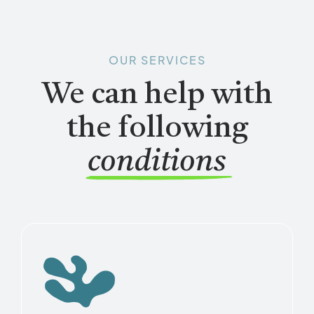
OUR SERVICES
We can help with
the following
conditions