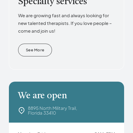
Specialty services
We are growing fast and always looking for
new talented therapists. If you love people –
come and join us!
See More
We are open
8895 North Military Trail,
Florida 33410