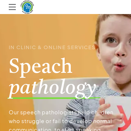
IN CLINIC & ONLINE SERVICES
Speach
pathology
Our speech pathologists help children
who struggle or fail to develop normal
communication, to start speaking.