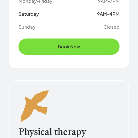
Monday-Friday
9AM-7PM
Saturday
9AM-4PM
Sunday
Closed
Book Now
Physical therapy