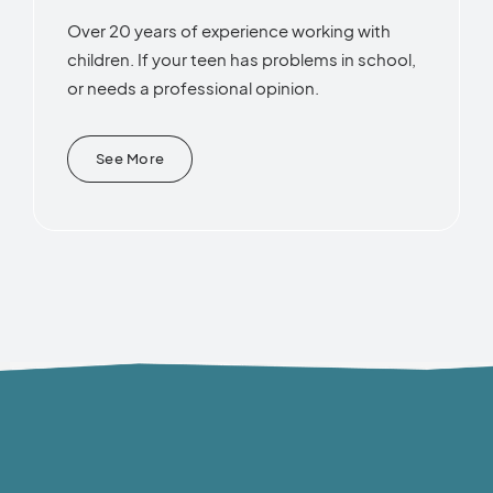
Over 20 years of experience working with
children. If your teen has problems in school,
or needs a professional opinion.
See More