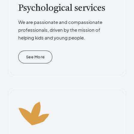
Psychological services
We are passionate and compassionate
professionals, driven by the mission of
helping kids and young people.
See More