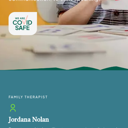
FAMILY THERAPIST
Jordana Nolan