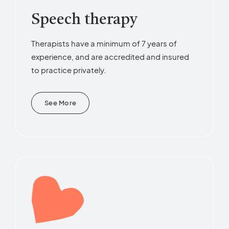
Speech therapy
Therapists have a minimum of 7 years of
experience, and are accredited and insured
to practice privately.
See More