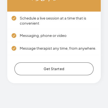
Schedule a live session at a time that is
convenient
Messaging, phone or video
Message therapist any time, from anywhere.
Get Started