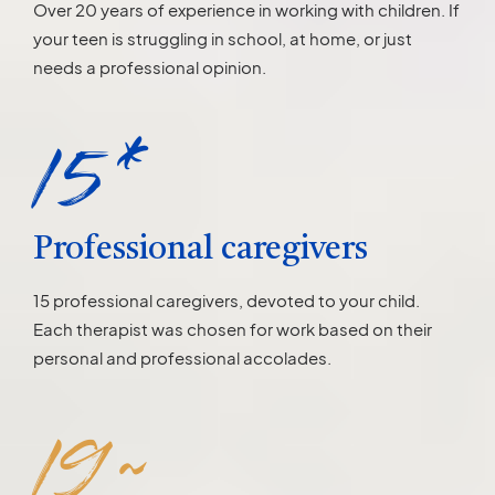
Over 20 years of experience in working with children. If
your teen is struggling in school, at home, or just
needs a professional opinion.
15*
Professional caregivers
15 professional caregivers, devoted to your child.
Each therapist was chosen for work based on their
personal and professional accolades.
19~