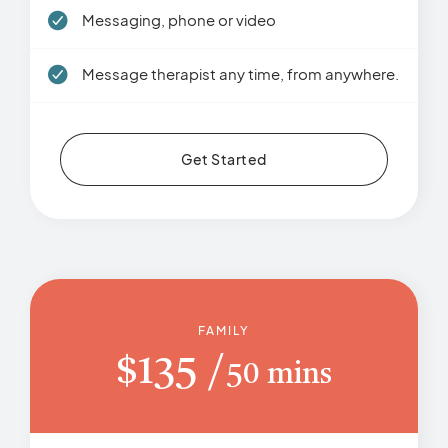
Messaging, phone or video
Message therapist any time, from anywhere.
Get Started
FAMILY
$
135
50 mins