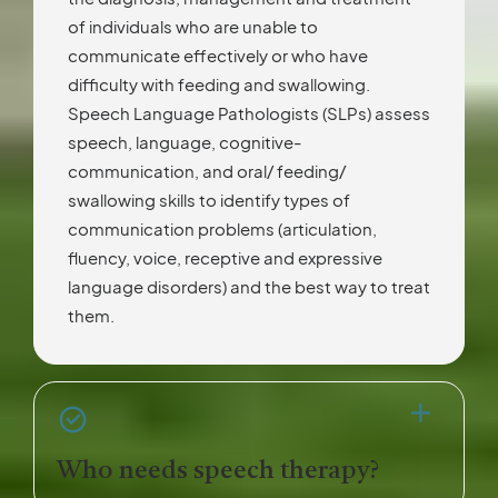
of individuals who are unable to
communicate effectively or who have
difficulty with feeding and swallowing.
Speech Language Pathologists (SLPs) assess
speech, language, cognitive-
communication, and oral/ feeding/
swallowing skills to identify types of
communication problems (articulation,
fluency, voice, receptive and expressive
language disorders) and the best way to treat
them.
Who needs speech therapy?