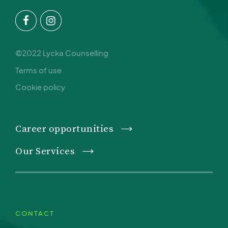
©2022 Lycka Counselling
Terms of use
Cookie policy
Career opportunities
Our Services
CONTACT