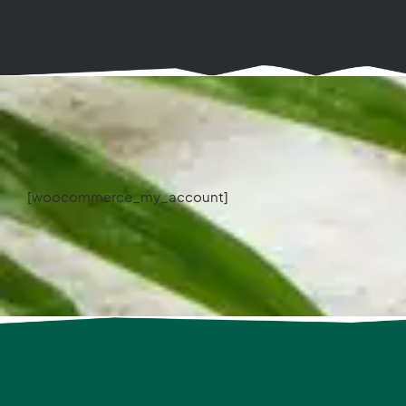
[woocommerce_my_account]