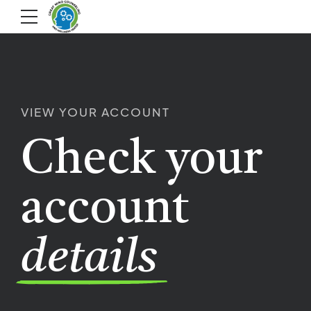
VIEW YOUR ACCOUNT
Check your
account
details