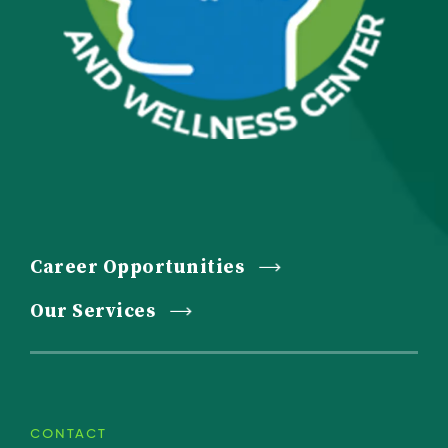
Career Opportunities
Our Services
CONTACT