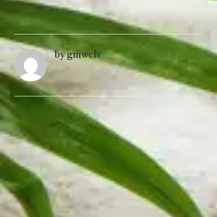
by gmwclv