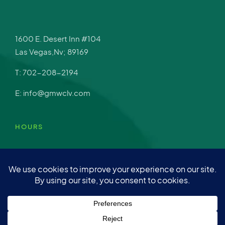
1600 E. Desert Inn #104
Las Vegas,Nv; 89169
T: 702-208-2194
E: info@gmwclv.com
HOURS
Mon – Fri: 9am-4pm
Sat: Closed
Sun: Closed