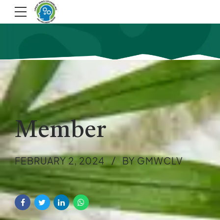
Member
FEBRUARY 2, 2024
BY GMWCLV