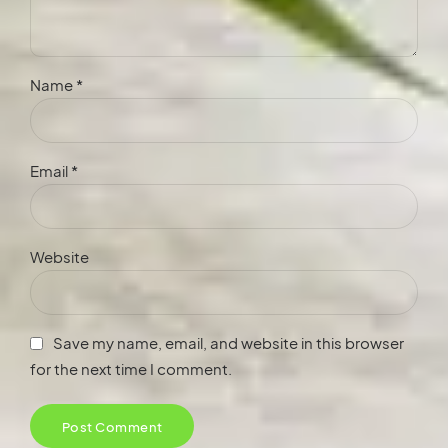
Name *
Email *
Website
Save my name, email, and website in this browser
for the next time I comment.
Post Comment