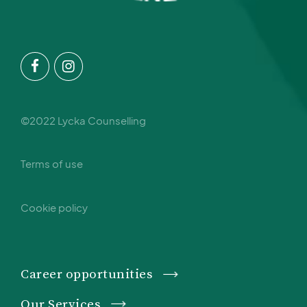
©2022 Lycka Counselling
Terms of use
Cookie policy
Career opportunities
Our Services