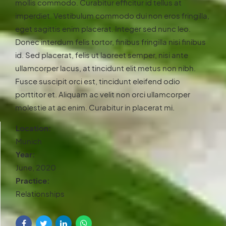
mollis commodo. Curabitur efficitur id tellus at
imperdiet. Vestibulum commodo dui non eros fringilla,
eget sagittis enim placerat. Integer sed nunc leo.
Donec interdum felis tortor, finibus fringilla nisi finibus
id. Sed placerat, felis ut laoreet semper, nisi ante
ullamcorper lacus, at tincidunt elit metus non nibh.
Fusce suscipit orci est, tincidunt eleifend odio
porttitor et. Aliquam ac velit non orci ullamcorper
molestie at ac enim. Curabitur in placerat mi.
Location:
Munich
Year:
June, 2020
Practice:
Relationships