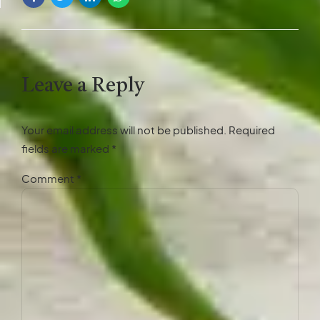
Leave a Reply
Your email address will not be published. Required
fields are marked *
Comment
*