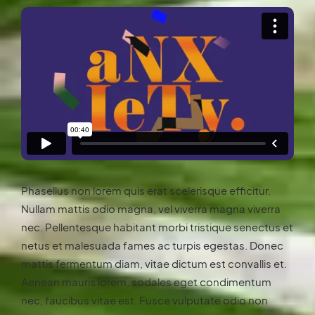
Phasellus non lorem quis erat scelerisque efficitur.
Nullam mattis odio magna, vel viverra magna viverra
nec. Pellentesque habitant morbi tristique senectus et
netus et malesuada fames ac turpis egestas. Donec
mattis fermentum diam, vitae dictum est convallis et.
Aenean mauris lorem, sodales eget condimentum
nec, faucibus vitae est. Fusce vulputate odio non