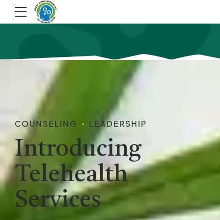
COUNSELING
LEADERSHIP
Introducing
Telehealth
Services