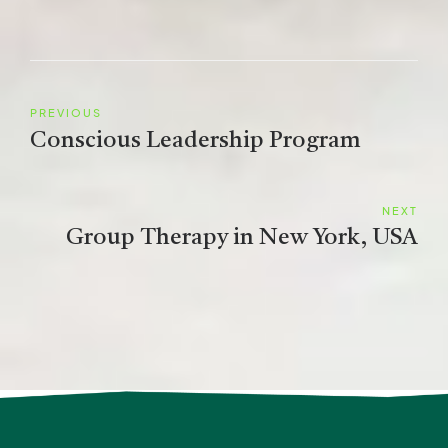
PREVIOUS
Conscious Leadership Program
NEXT
Group Therapy in New York, USA