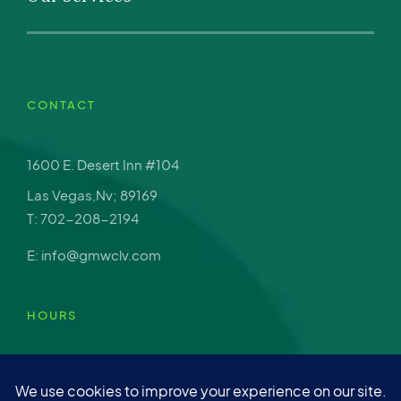
CONTACT
1600 E. Desert Inn #104
Las Vegas,Nv; 89169
T: 702-208-2194
E: info@gmwclv.com
HOURS
Mon – Fri: 9am-4pm
Sat: Closed