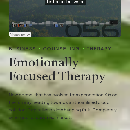
BUSINESS
COUNSELING
THERAPY
Emotionally
Focused Therapy
New normal that has evolved from generation X is on
the runway heading towards a streamlined cloud
solution. Capitalise on low hanging fruit. Completely
synergize resource via markets.