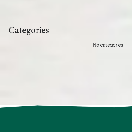
Categories
No categories