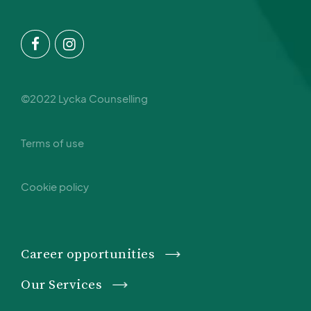
©2022 Lycka Counselling
Terms of use
Cookie policy
Career opportunities
Our Services