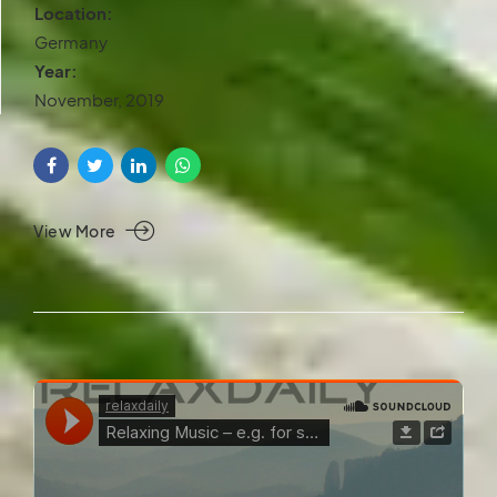
Location:
Germany
Year:
November, 2019
View More