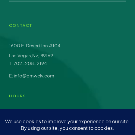
CONTACT
1600 E. Desert Inn #104
Las Vegas,Nv; 89169
T: 702-208-2194
E: info@gmwclv.com
HOURS
Mon – Fri: 9am-4pm
Sat: Closed
Sun: Closed