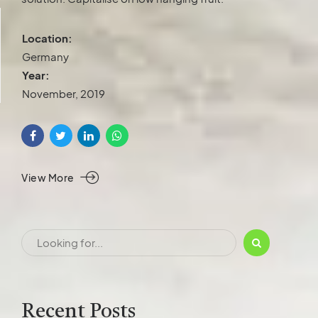
Location:
Germany
Year:
November, 2019
View More
Recent Posts