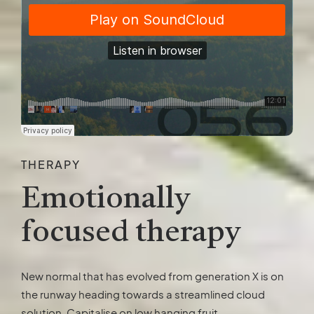
THERAPY
Emotionally
focused therapy
New normal that has evolved from generation X is on
the runway heading towards a streamlined cloud
solution. Capitalise on low hanging fruit.