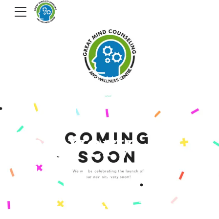
VIEW OUR PORTFOLIO
We believe
in every
child's
potential